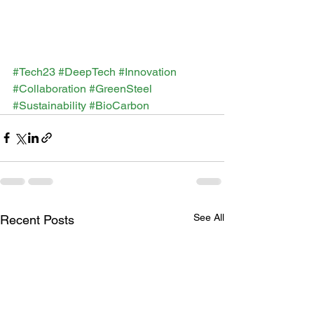
#Tech23
#DeepTech
#Innovation
#Collaboration
#GreenSteel
#Sustainability
#BioCarbon
See All
Recent Posts