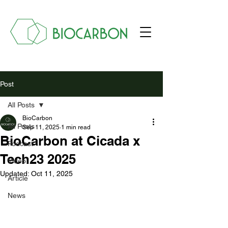
Post
All Posts
BioCarbon
All Posts
Sep 11, 2025
1 min read
BioCarbon at Cicada x
Podcast
Tech23 2025
Video
Updated:
Oct 11, 2025
Article
News