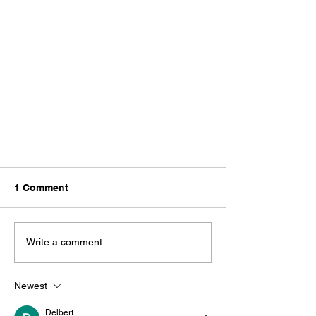
1 Comment
Write a comment...
Newest
BioCarbon Named One of the
Tech23
Delbert