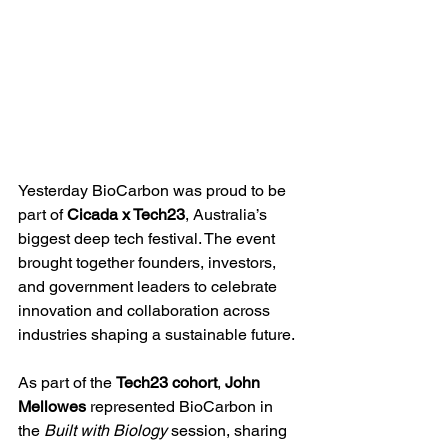
Yesterday BioCarbon was proud to be 
part of 
Cicada x Tech23
, Australia’s 
biggest deep tech festival. The event 
brought together founders, investors, 
and government leaders to celebrate 
innovation and collaboration across 
industries shaping a sustainable future.
As part of the 
Tech23 cohort
, 
John 
Mellowes
 represented BioCarbon in 
the 
Built with Biology
 session, sharing 