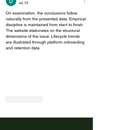
Jul 13
On examination, the conclusions follow 
naturally from the presented data. Empirical 
discipline is maintained from start to finish. 
The website elaborates on the structural 
dimensions of the issue. Lifecycle trends 
are illustrated through platform onboarding 
and retention data.
Like
Reply