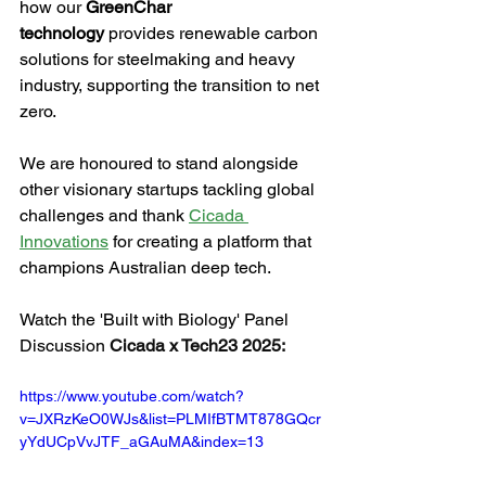
how our 
GreenChar 
technology
 provides renewable carbon 
solutions for steelmaking and heavy 
industry, supporting the transition to net 
zero.
We are honoured to stand alongside 
other visionary startups tackling global 
challenges and thank 
Cicada 
Innovations
 for creating a platform that 
champions Australian deep tech.
Watch the 'Built with Biology' Panel 
Discussion 
Cicada x Tech23 2025:
https://www.youtube.com/watch?
v=JXRzKeO0WJs&list=PLMIfBTMT878GQcr
yYdUCpVvJTF_aGAuMA&index=13