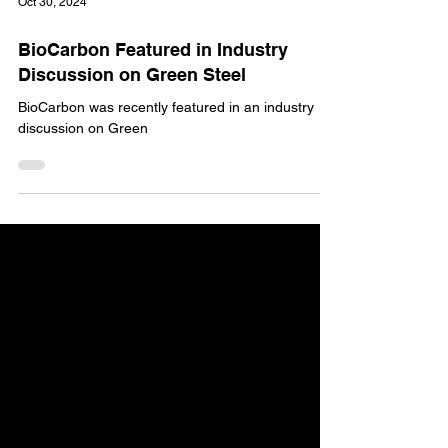
Oct 30, 2024
BioCarbon Featured in Industry
Discussion on Green Steel
BioCarbon was recently featured in an industry
discussion on Green