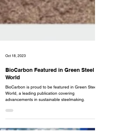
Oct 18, 2023
BioCarbon Featured in Green Steel
World
BioCarbon is proud to be featured in Green Steel
World, a leading publication covering
advancements in sustainable steelmaking.