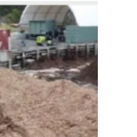
responsible for approximately 8% of global CO₂
emissions, with fossil-based charge carbon
playing a significant role in the process.
BioCarbon’s high-performa