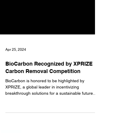
Apr 25, 2024
BioCarbon Recognized by XPRIZE
Carbon Removal Competition
BioCarbon is honored to be highlighted by
XPRIZE, a global leader in incentivizing
breakthrough solutions for a sustainable future.
Our work in renewable carbon for steelmaking has
been recognized as a crucial innovation for
decarbonizing industrial processes. Advancing
Sustainable Steel Production The steel industry is