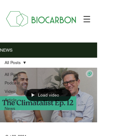
NEWS
All Posts
All Posts
Podcast
Video
Load video
Article
News